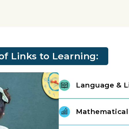
 Links to Learning:
Language & L
We nurture a lifelong love of r
stories, letters, and language.
Mathematical
instructional experts, our prin
gap between spoken thought an
Mathematics is introduced as a