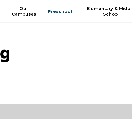
Our
Elementary & Midd
Preschool
Campuses
School