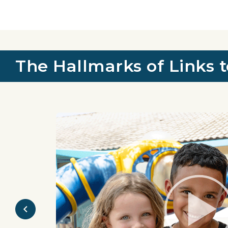
The Hallmarks of Links t