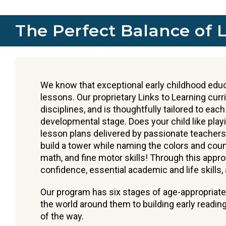
The Perfect Balance of 
We know that exceptional early childhood educ
lessons. Our proprietary Links to Learning cur
disciplines, and is thoughtfully tailored to each
developmental stage. Does your child like play
lesson plans delivered by passionate teachers 
build a tower while naming the colors and count
math, and fine motor skills! Through this appro
confidence, essential academic and life skills, a
Our program has six stages of age-appropriate
the world around them to building early reading
of the way.