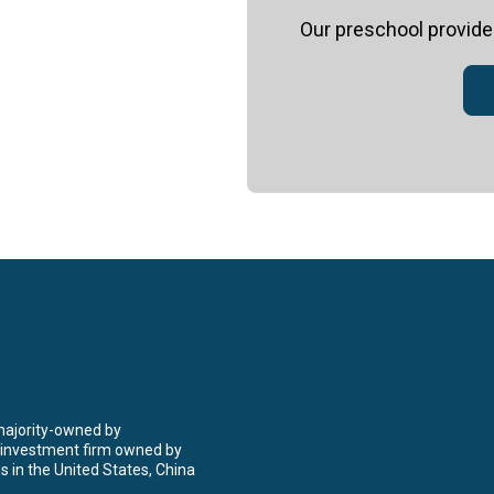
Our
preschool
provides
 majority-owned by
 investment firm owned by
 in the United States, China