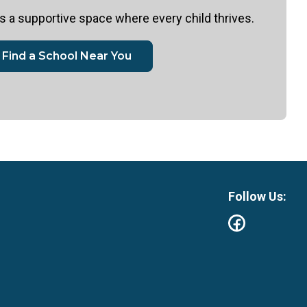
 a supportive space where every child thrives.
Find a School Near You
Follow Us: