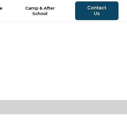
Contact
le
Camp & After
School
Us