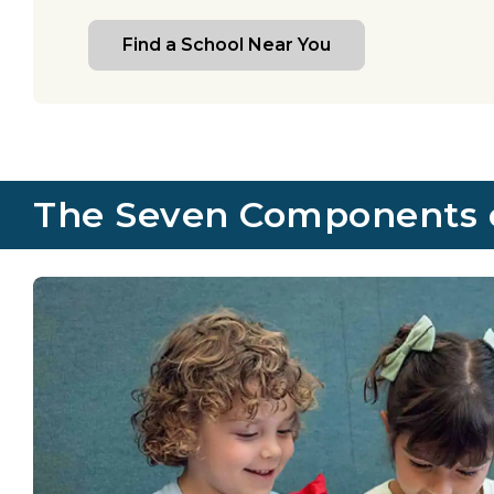
Find a School Near You
The Seven Components of