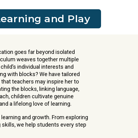
Learning and Play
ation goes far beyond isolated
riculum weaves together multiple
 child’s individual interests and
ing with blocks? We have tailored
that teachers may inspire her to
ing the blocks, linking language,
ach, children cultivate genuine
nd a lifelong love of learning.
 learning and growth. From exploring
 skills, we help students every step