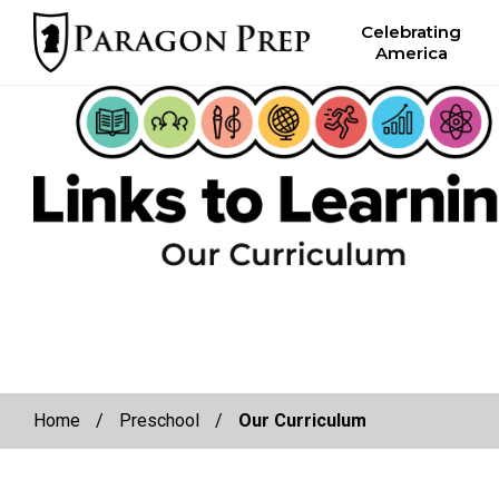
facebook
Celebrating
America
Skip
Skip
to
to
primary
main
navigation
content
Home
/
Preschool
/
Our Curriculum