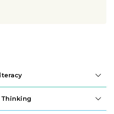
iteracy
eading through intentional daily immersion in
 Through a literacy approach designed by our
 Thinking
t-rich environments invite students to bridge the
d written expression. As they engage with high-
 tool for understanding the world. Through our