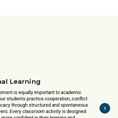
nuine respect, understanding and appreciation for
 and the collaborative spirit that defines great
udents explore traditions, celebrations, and
the globe. Spanish is woven through the day,
nd language in a natural way.
nal Learning
pment is equally important to academic
ur students practice cooperation, conflict
vocacy through structured and spontaneous
peers. Every classroom activity is designed
 more confident in their learning and