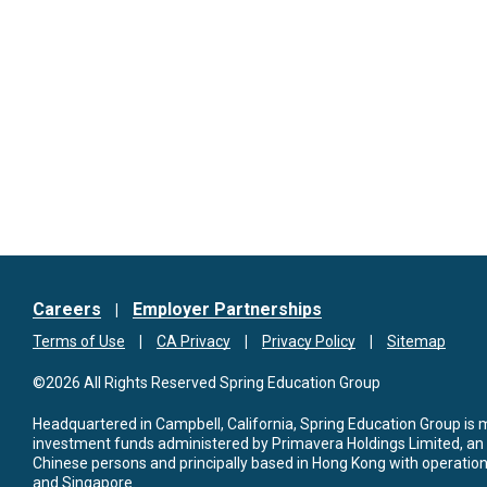
Careers
Employer Partnerships
Terms of Use
CA Privacy
Privacy Policy
Sitemap
©2026 All Rights Reserved Spring Education Group
Headquartered in Campbell, California, Spring Education Group is
investment funds administered by Primavera Holdings Limited, an
Chinese persons and principally based in Hong Kong with operations
and Singapore.