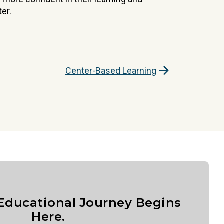
er.
Center-Based Learning
 Educational Journey Begins
Here.