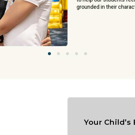
grounded in their charact
Your Child’s