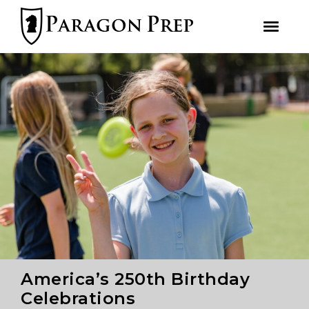
facebook
Skip
Skip
to
to
primary
main
navigation
content
America’s 250th Birthday
Celebrations