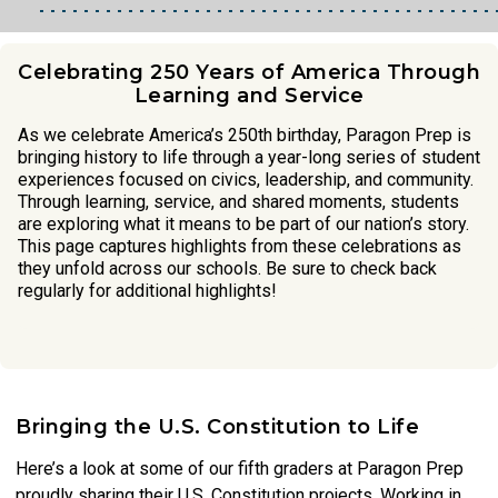
Celebrating 250 Years of America Through
Learning and Service
As we celebrate America’s 250th birthday, Paragon Prep is
bringing history to life through a year-long series of student
experiences focused on civics, leadership, and community.
Through learning, service, and shared moments, students
are exploring what it means to be part of our nation’s story.
This page captures highlights from these celebrations as
they unfold across our schools. Be sure to check back
regularly for additional highlights!
Bringing the U.S. Constitution to Life
Here’s a look at some of our fifth graders at Paragon Prep
proudly sharing their U.S. Constitution projects. Working in