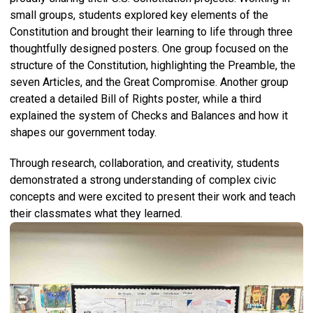
small groups, students explored key elements of the
Constitution and brought their learning to life through three
thoughtfully designed posters. One group focused on the
structure of the Constitution, highlighting the Preamble, the
seven Articles, and the Great Compromise. Another group
created a detailed Bill of Rights poster, while a third
explained the system of Checks and Balances and how it
shapes our government today.
Through research, collaboration, and creativity, students
demonstrated a strong understanding of complex civic
concepts and were excited to present their work and teach
their classmates what they learned.