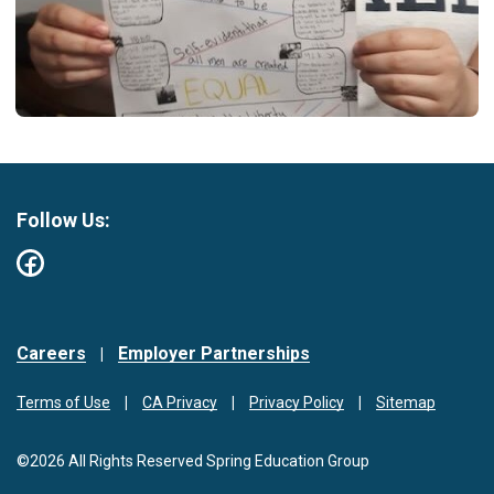
Follow Us:
Careers
Employer Partnerships
Terms of Use
CA Privacy
Privacy Policy
Sitemap
©2026 All Rights Reserved Spring Education Group