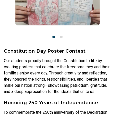
Constitution Day Poster Contest
Our students proudly brought the Constitution to life by
creating posters that celebrate the freedoms they and their
families enjoy every day. Through creativity and reflection,
they honored the rights, responsibilities, and liberties that
make our nation strong—showcasing patriotism, gratitude,
and a deep appreciation for the ideals that unite us.
Honoring 250 Years of Independence
To commemorate the 250th anniversary of the Declaration