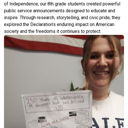
of Independence, our 8th grade students created powerful
public service announcements designed to educate and
inspire. Through research, storytelling, and civic pride, they
explored the Declaration’s enduring impact on American
society and the freedoms it continues to protect.