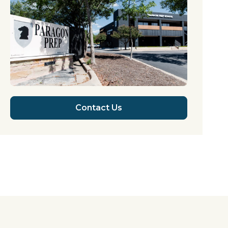
Contact Us