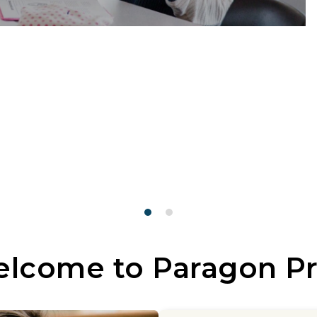
lcome to Paragon P