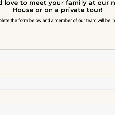
 love to meet your family at our 
House or on a private tour!
lete the form below and a member of our team will be in