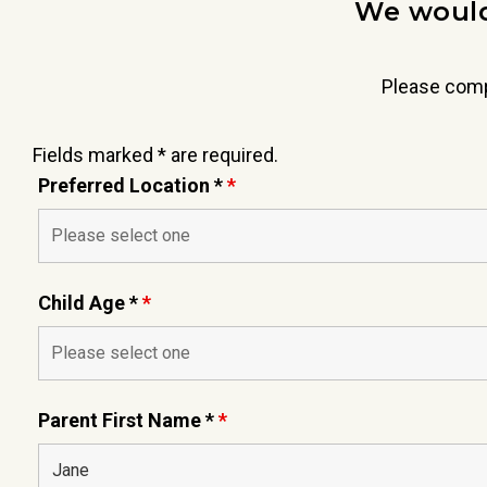
We would
Please comp
Fields marked * are required.
Preferred Location *
*
Child Age *
*
Parent First Name *
*