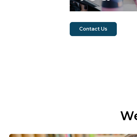
Contact Us
We