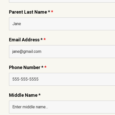
Parent Last Name *
*
Email Address *
*
Phone Number *
*
Middle Name *