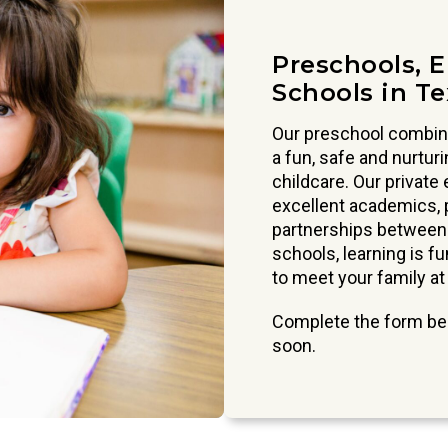
Preschools, 
Schools in T
Our preschool combine
a fun, safe and nurtur
childcare. Our private
excellent academics, p
partnerships between p
schools, learning is f
to meet your family at
Complete the form bel
soon.