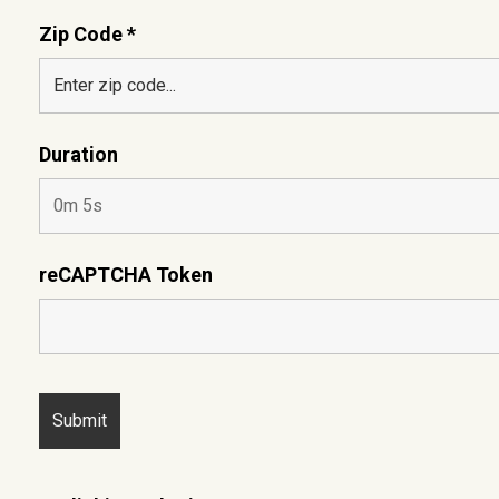
Zip Code *
Duration
reCAPTCHA Token