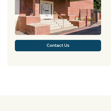
Contact Us