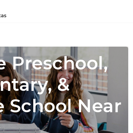
xas
e Preschool,
e Preschool,
ntary, &
ntary, &
e School Near
e School Near