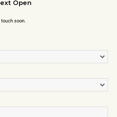
next Open
 touch soon.