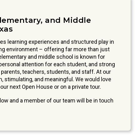
Elementary, and Middle
exas
s learning experiences and structured play in
ing environment – offering far more than just
 elementary and middle school is known for
ersonal attention for each student, and strong
arents, teachers, students, and staff. At our
un, stimulating, and meaningful. We would love
 our next Open House or on a private tour.
ow and a member of our team will be in touch