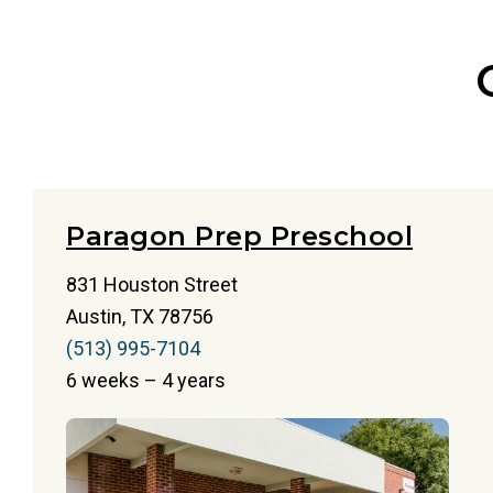
Paragon Prep Preschool
831 Houston Street
Austin, TX 78756
(513) 995-7104
6 weeks – 4 years