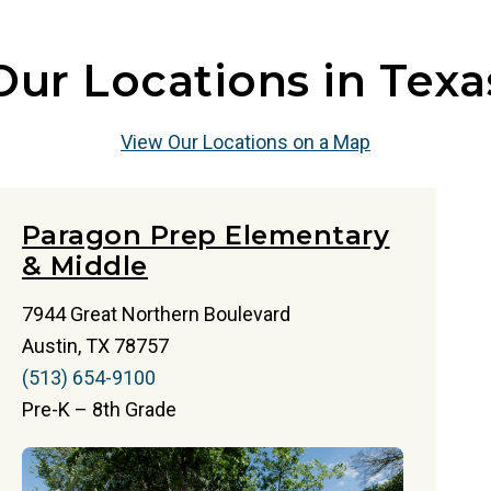
Our Locations in Texa
View Our Locations on a Map
Paragon Prep Elementary
& Middle
7944 Great Northern Boulevard
Austin, TX 78757
(513) 654-9100
Pre-K – 8th Grade